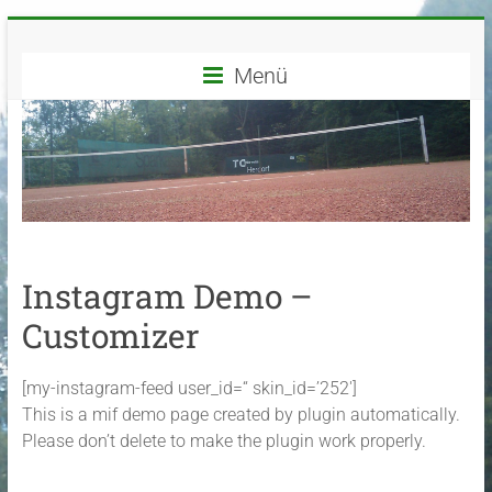
Zum
TC
Inhalt
springen
Menü
Grün-
Weiß
Herdorf
e.V.
Dein
Instagram Demo –
Tennisverein
in
Customizer
Herdorf
und
[my-instagram-feed user_id=“ skin_id=’252′]
Umgebung
This is a mif demo page created by plugin automatically.
Please don’t delete to make the plugin work properly.