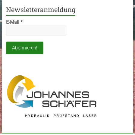
Newsletteranmeldung
E-Mail
*